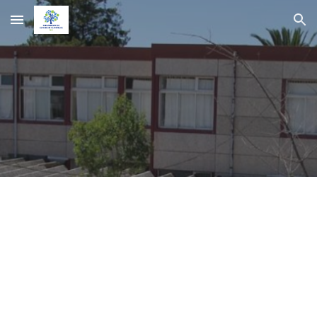
Skip to main content
Skip to navigation